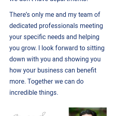
There’s only me and my team of
dedicated professionals meeting
your specific needs and helping
you grow. I look forward to sitting
down with you and showing you
how your business can benefit
more. Together we can do
incredible things.