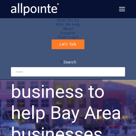
What We Do
Who We Help
About
About
Insights
Client Login
Let’s Talk
We’re in this
Search
business to
help Bay Area
businesses