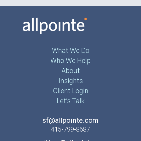
What We Do
Who We Help
About
Insights
Client Login
Let’s Talk
sf@allpointe.com
415-799-8687