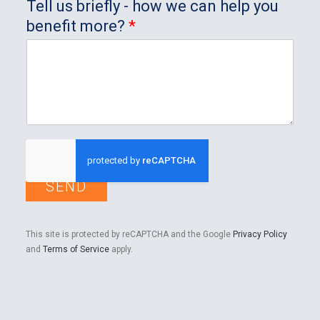
Tell us briefly - how we can help you
benefit more?
*
SEND
This site is protected by reCAPTCHA and the Google
Privacy Policy
and
Terms of Service
apply.