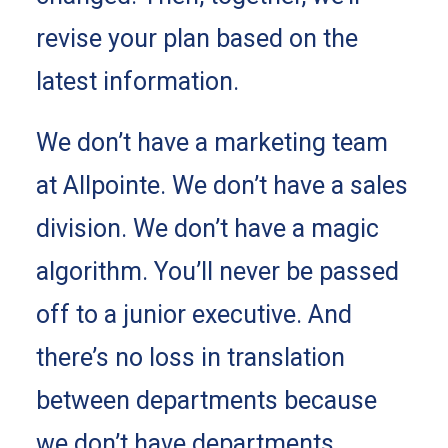
revise your plan based on the
latest information.
We don’t have a marketing team
at Allpointe. We don’t have a sales
division. We don’t have a magic
algorithm. You’ll never be passed
off to a junior executive. And
there’s no loss in translation
between departments because
we don’t have departments.