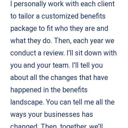
I personally work with each client
to tailor a customized benefits
package to fit who they are and
what they do. Then, each year we
conduct a review. I’ll sit down with
you and your team. I’ll tell you
about all the changes that have
happened in the benefits
landscape. You can tell me all the
ways your businesses has
changed. Then, together, we’ll