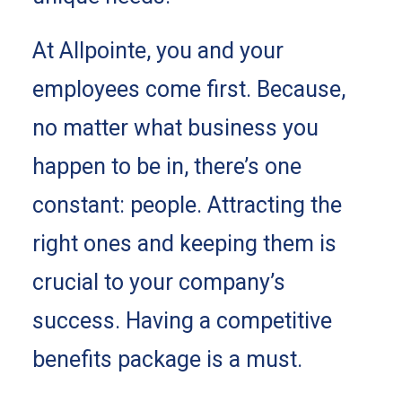
At Allpointe, you and your
employees come first. Because,
no matter what business you
happen to be in, there’s one
constant: people. Attracting the
right ones and keeping them is
crucial to your company’s
success. Having a competitive
benefits package is a must.