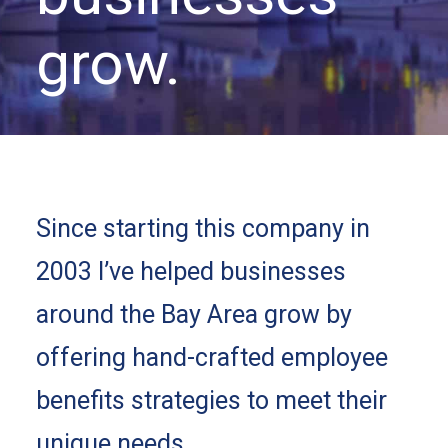
grow.
Since starting this company in
2003 I’ve helped businesses
around the Bay Area grow by
offering hand-crafted employee
benefits strategies to meet their
unique needs.