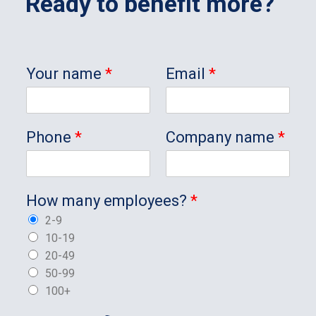
Ready to benefit more?
Your name
*
Email
*
Phone
*
Company name
*
How many employees?
*
2-9
10-19
20-49
50-99
100+