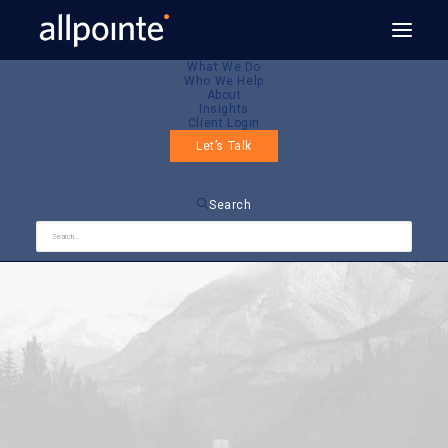
What We Do
Who We Help
About
Insights
Client Login
Let’s Talk
Search