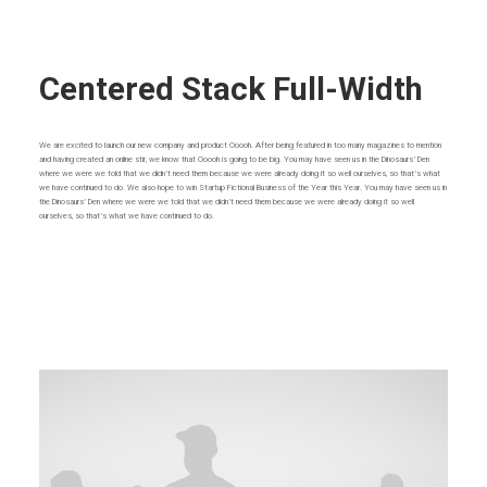
Centered Stack Full-Width
We are excited to launch our new company and product Ooooh. After being featured in too many magazines to mention
and having created an online stir, we know that Ooooh is going to be big. You may have seen us in the Dinosaurs’ Den
where we were we told that we didn’t need them because we were already doing it so well ourselves, so that’s what
we have continued to do. We also hope to win Startup Fictional Business of the Year this Year. You may have seen us in
the Dinosaurs’ Den where we were we told that we didn’t need them because we were already doing it so well
ourselves, so that’s what we have continued to do.