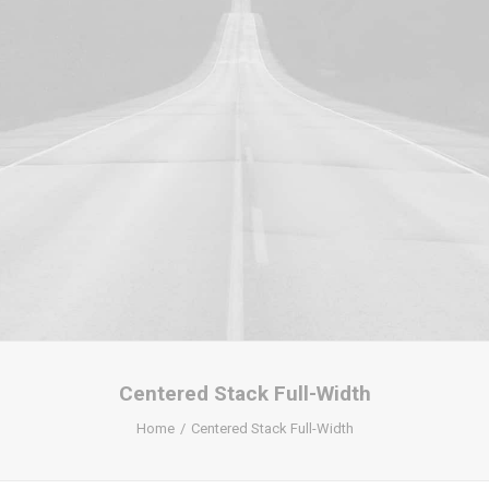
Centered Stack Full-Width
Home
Centered Stack Full-Width