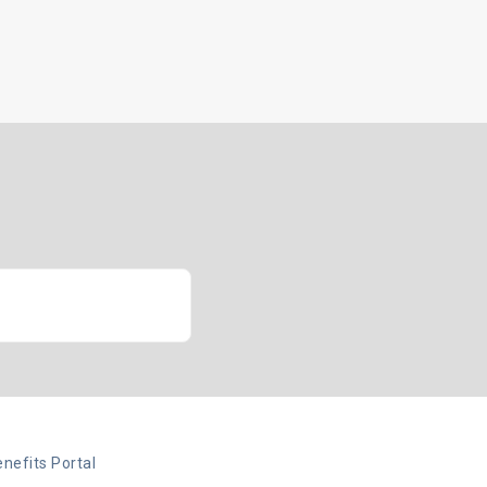
Insights
Client Login
Let’s Talk
nefits Portal