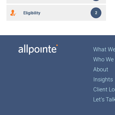
Eligibility
2
What We
Who We 
About
Insights
Client Lo
Let’s Tal