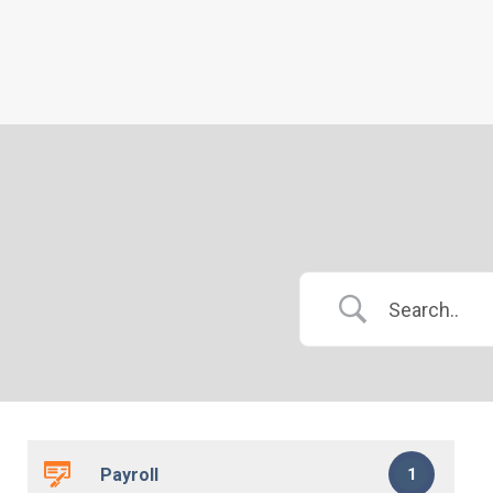
Payroll
1