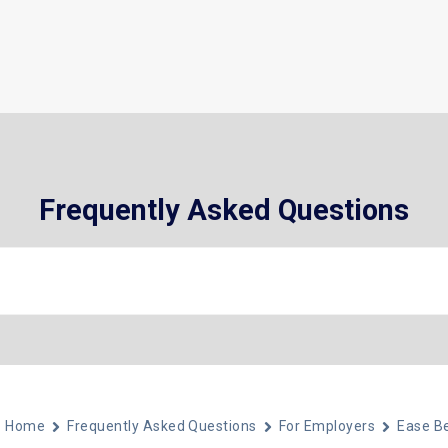
What We Do
Who We Help
About
Frequently Asked Questions
Home
Frequently Asked Questions
For Employers
Ease Be