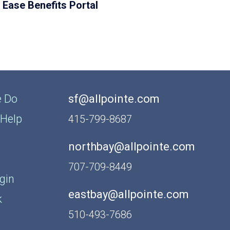
Ease Benefits Portal
 Do
sf@allpointe.com
Help
415-799-8687
northbay@allpointe.com
707-709-8449
gin
eastbay@allpointe.com
k
510-493-7686