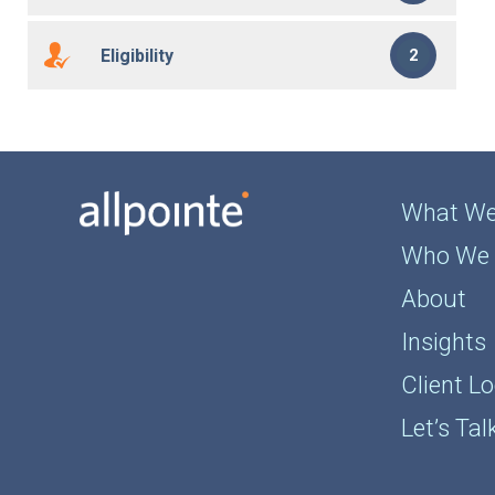
Eligibility
2
What We
Who We 
About
Insights
Client Lo
Let’s Tal