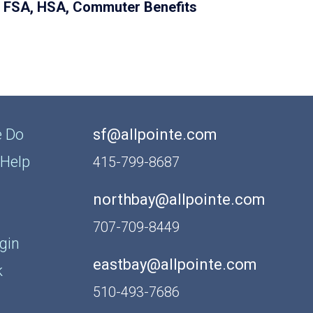
FSA, HSA, Commuter Benefits
 Do
sf@allpointe.com
Help
415-799-8687
northbay@allpointe.com
707-709-8449
gin
eastbay@allpointe.com
k
510-493-7686