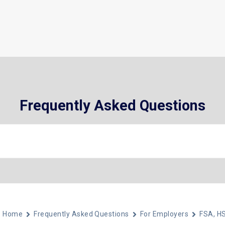
What We Do
Who We Help
About
Frequently Asked Questions
Home
Frequently Asked Questions
For Employers
FSA, H