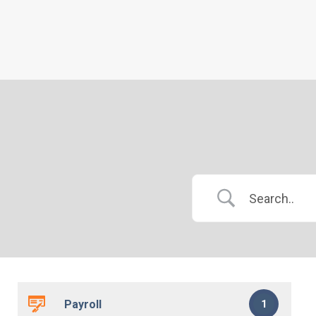
Payroll
1