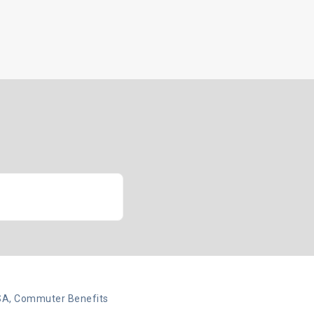
Insights
Client Login
Let’s Talk
SA, Commuter Benefits