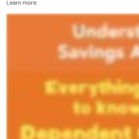
Learn more: