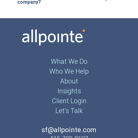
company?
What We Do
Who We Help
About
Insights
Client Login
Let’s Talk
sf@allpointe.com