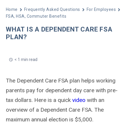
Home
Frequently Asked Questions
For Employees
FSA, HSA, Commuter Benefits
WHAT IS A DEPENDENT CARE FSA
PLAN?
< 1 min read
The Dependent Care FSA plan helps working
parents pay for dependent day care with pre-
tax dollars. Here is a quick
video
with an
overview of a Dependent Care FSA. The
maximum annual election is $5,000.