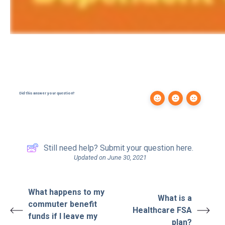
Did this answer your question?
Still need help? Submit your question here.
Updated on June 30, 2021
What happens to my
What is a
commuter benefit
Healthcare FSA
funds if I leave my
plan?