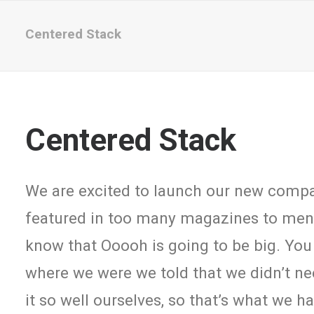
Centered Stack
Centered Stack
We are excited to launch our new comp
featured in too many magazines to menti
know that Ooooh is going to be big. You
where we were we told that we didn’t n
it so well ourselves, so that’s what we 