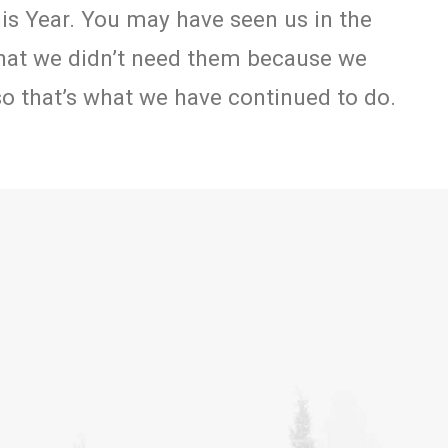
his Year. You may have seen us in the
hat we didn’t need them because we
 so that’s what we have continued to do.