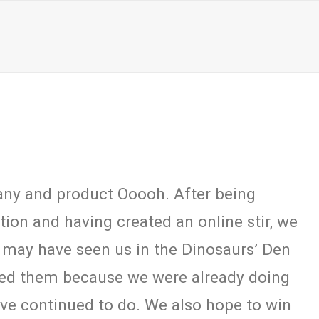
any and product Ooooh. After being
on and having created an online stir, we
 may have seen us in the Dinosaurs’ Den
eed them because we were already doing
have continued to do. We also hope to win