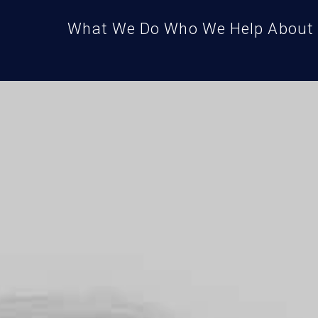
What We Do
Who We Help
About