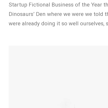
Startup Fictional Business of the Year t
Dinosaurs’ Den where we were we told t
were already doing it so well ourselves,