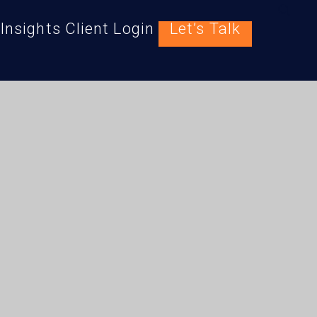
Insights
Client Login
Let’s Talk