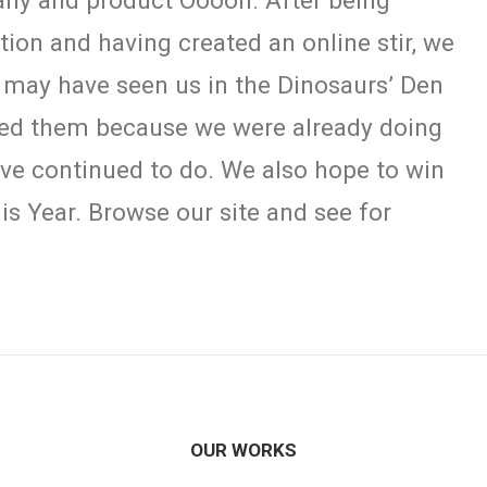
any and product Ooooh. After being
on and having created an online stir, we
 may have seen us in the Dinosaurs’ Den
eed them because we were already doing
have continued to do. We also hope to win
is Year. Browse our site and see for
OUR WORKS