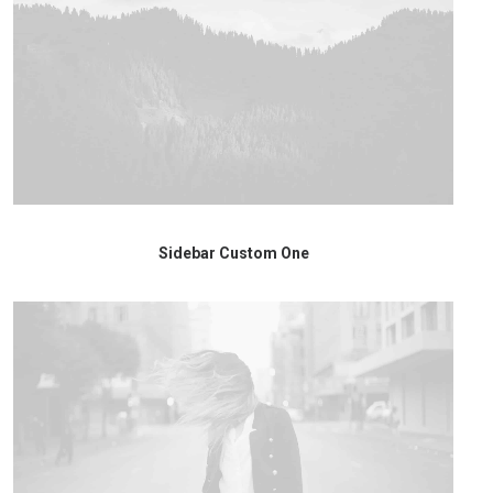
Sidebar Custom One