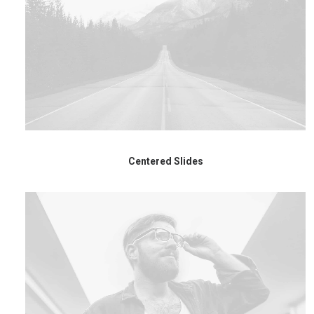
Centered Slides