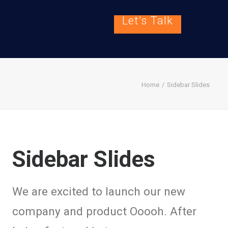
Insights
Client Login
Let’s Talk
Home
Sidebar Slides
Sidebar Slides
We are excited to launch our new
company and product Ooooh. After