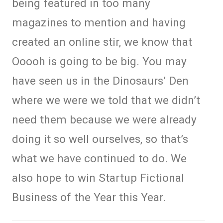
being featured in too many
magazines to mention and having
created an online stir, we know that
Ooooh is going to be big. You may
have seen us in the Dinosaurs’ Den
where we were we told that we didn’t
need them because we were already
doing it so well ourselves, so that’s
what we have continued to do. We
also hope to win Startup Fictional
Business of the Year this Year.