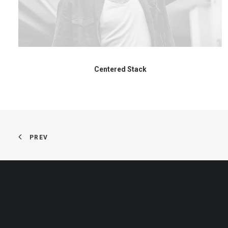
Centered Stack
PREV