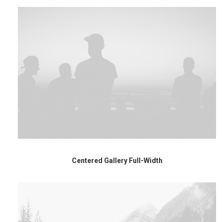
Centered Gallery Full-Width