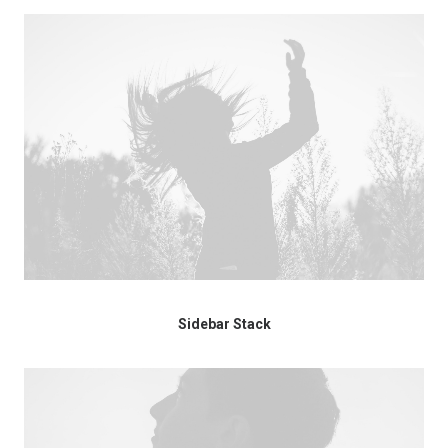
Sidebar Stack