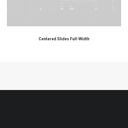
Centered Slides Full-Width