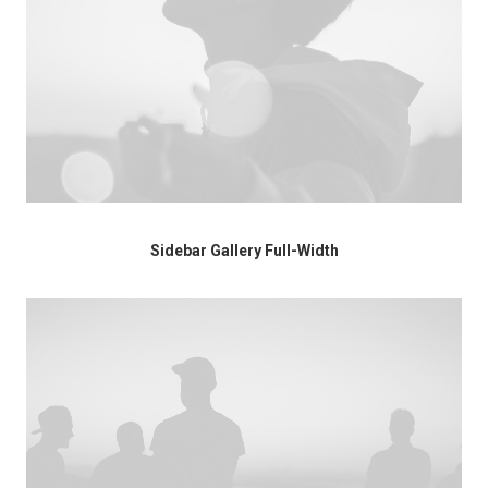
Sidebar Gallery Full-Width