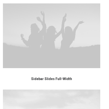
Sidebar Slides Full-Width