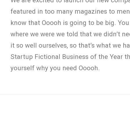
We are excited to launch our new comp
featured in too many magazines to menti
know that Ooooh is going to be big. You
where we were we told that we didn’t n
it so well ourselves, so that’s what we 
Startup Fictional Business of the Year th
yourself why you need Ooooh.