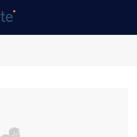
What We Do
Who We Help
About