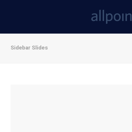
Sidebar Slides