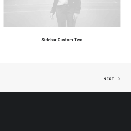
Sidebar Custom Two
NEXT