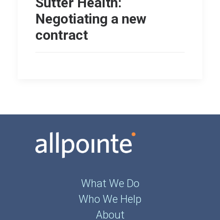
Sutter Health:
Negotiating a new
contract
What We Do
Who We Help
About