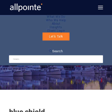
What We Do
Who We Help
About
Insights
Client Login
Let’s Talk
blue shield
Search