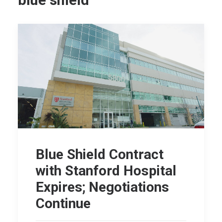
blue shield
Blue Shield Contract
with Stanford Hospital
Expires; Negotiations
Continue