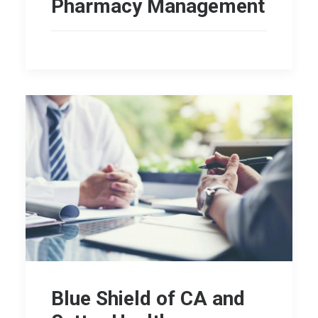
Pharmacy Management
Blue Shield of CA and