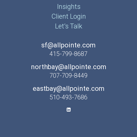
Insights
Client Login
Let’s Talk
sf@allpointe.com
415-799-8687
northbay@allpointe.com
707-709-8449
eastbay@allpointe.com
510-493-7686