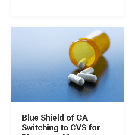
Blue Shield of CA
Switching to CVS for