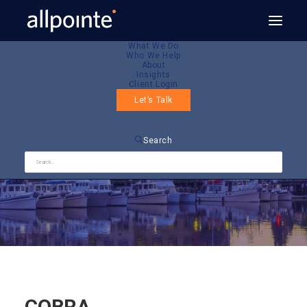
What We Do
Who We Help
About
Insights
Client Login
Let’s Talk
COBRA
Search