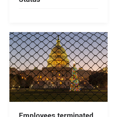
Employees terminated