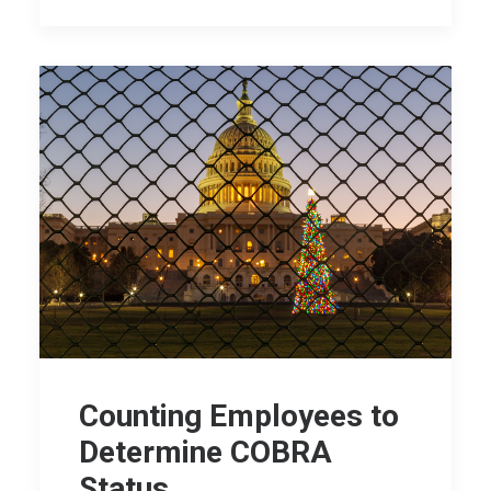
Counting Employees to
Determine COBRA
Status