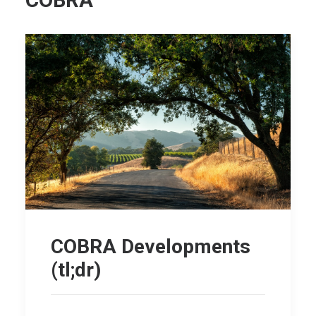
COBRA
COBRA Developments
(tl;dr)