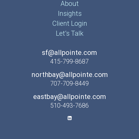
About
Insights
Client Login
Let’s Talk
sf@allpointe.com
415-799-8687
northbay@allpointe.com
707-709-8449
eastbay@allpointe.com
510-493-7686