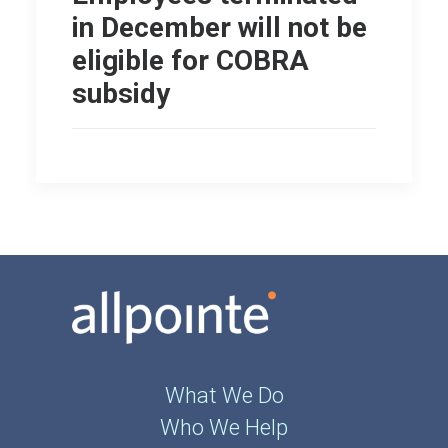
in December will not be
eligible for COBRA
subsidy
What We Do
Who We Help