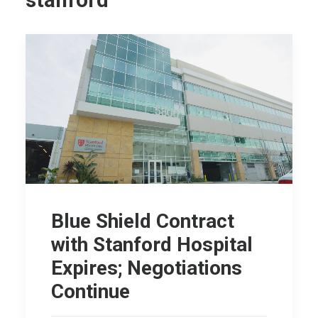
stanford
Blue Shield Contract
with Stanford Hospital
Expires; Negotiations
Continue