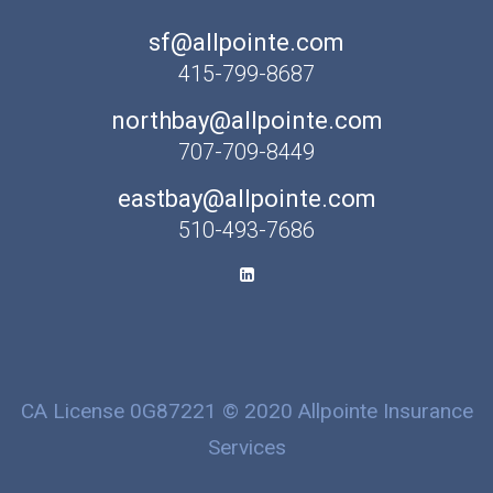
sf@allpointe.com
415-799-8687
northbay@allpointe.com
707-709-8449
eastbay@allpointe.com
510-493-7686
CA License 0G87221 © 2020 Allpointe Insurance
Services