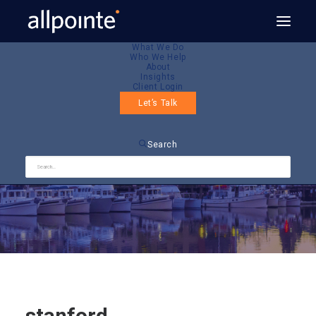
What We Do
Who We Help
About
Insights
Client Login
Let’s Talk
stanford
Search