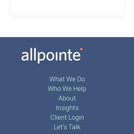
What We Do
Who We Help
About
Insights
Client Login
Let’s Talk