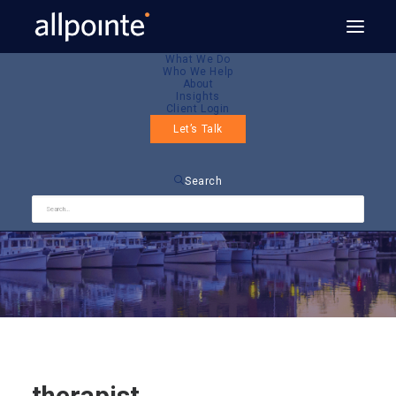
What We Do
Who We Help
About
Insights
Client Login
Let’s Talk
therapist
Search