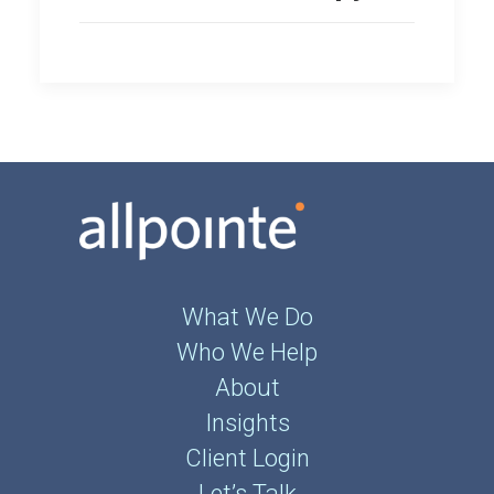
What We Do
Who We Help
About
Insights
Client Login
Let’s Talk