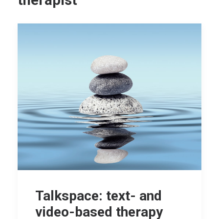
therapist
Talkspace: text- and
video-based therapy