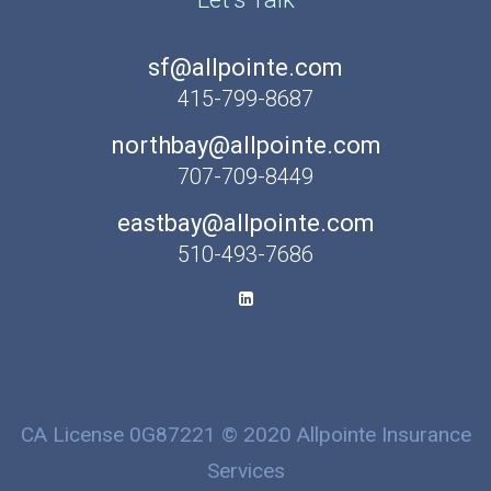
sf@allpointe.com
415-799-8687
northbay@allpointe.com
707-709-8449
eastbay@allpointe.com
510-493-7686
CA License 0G87221 © 2020 Allpointe Insurance
Services