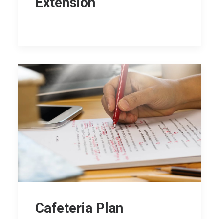
Extension
Cafeteria Plan