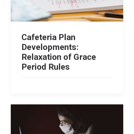
Cafeteria Plan
Developments:
Relaxation of Grace
Period Rules