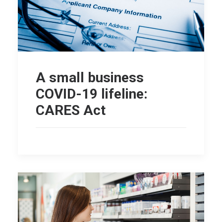
A small business
COVID-19 lifeline:
CARES Act