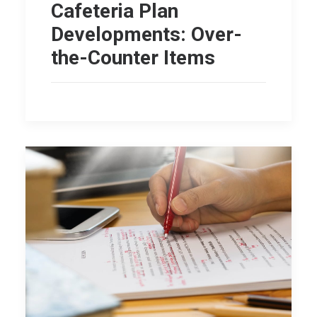
Cafeteria Plan
Developments: Over-
the-Counter Items