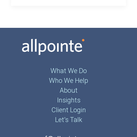
What We Do
Who We Help
About
Insights
Client Login
Let’s Talk