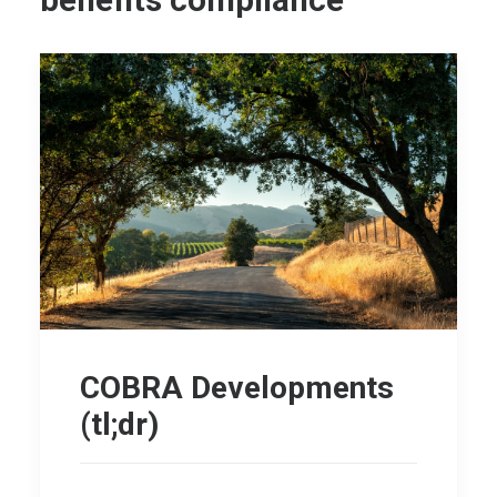
benefits compliance
COBRA Developments
(tl;dr)