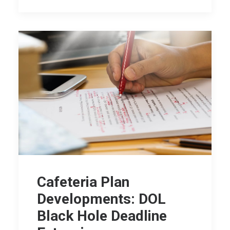
Cafeteria Plan
Developments: DOL
Black Hole Deadline