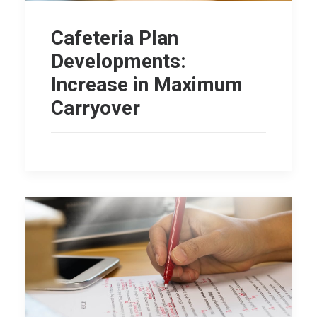
Cafeteria Plan
Developments:
Increase in Maximum
Carryover