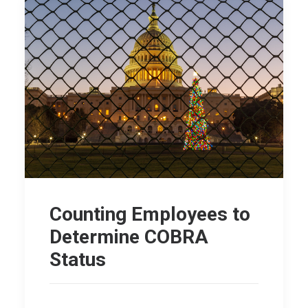
Counting Employees to
Determine COBRA
Status