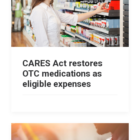
CARES Act restores
OTC medications as
eligible expenses