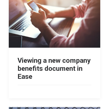
Viewing a new company
benefits document in
Ease