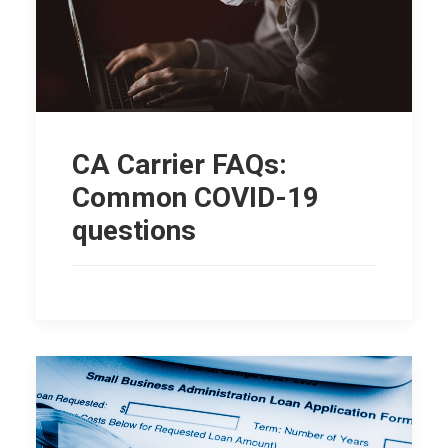
CA Carrier FAQs:
Common COVID-19
questions