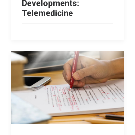
Developments:
Telemedicine