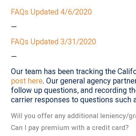
FAQs Updated 4/6/2020
—
FAQs Updated 3/31/2020
—
Our team has been tracking the Califo
post here
. Our general agency partner
follow up questions, and recording t
carrier responses to questions such 
Will you offer any additional leniency/
Can I pay premium with a credit card?