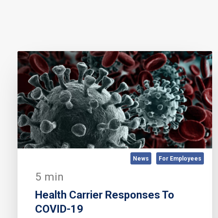
News
For Employees
5 min
Health Carrier Responses To
COVID-19