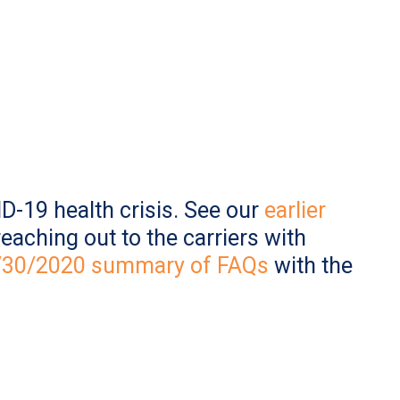
D-19 health crisis. See our
earlier
eaching out to the carriers with
3/30/2020 summary of FAQs
with the