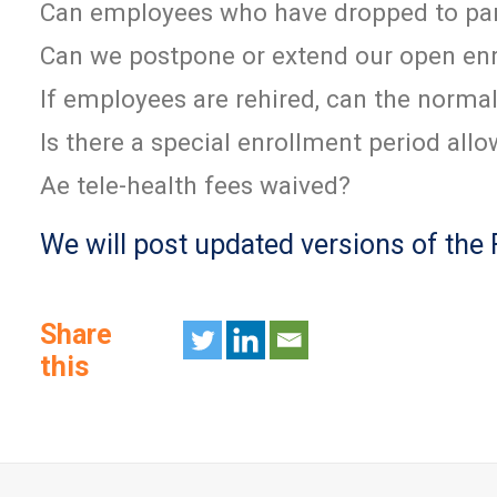
Can employees who have dropped to part
Can we postpone or extend our open en
If employees are rehired, can the norma
Is there a special enrollment period al
Ae tele-health fees waived?
We will post updated versions of the
Share
this