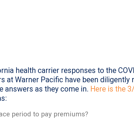
rnia health carrier responses to the COVI
s at Warner Pacific have been diligently r
he answers as they come in.
Here is the 
as:
grace period to pay premiums?