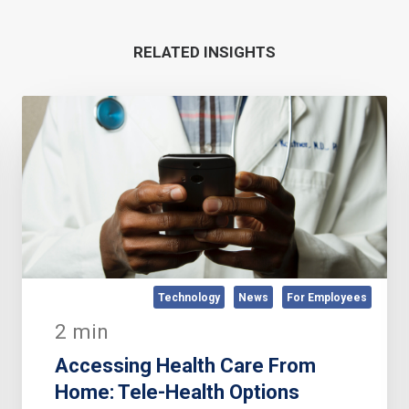
RELATED INSIGHTS
Technology
News
For Employees
2 min
Accessing Health Care From
Home: Tele-Health Options