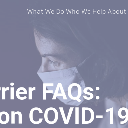
What We Do
Who We Help
About
rier FAQs:
n COVID-1