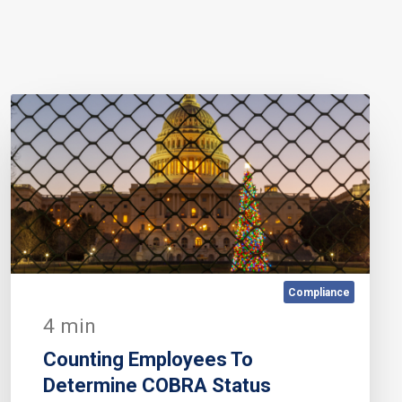
Compliance
4 min
Counting Employees To
Determine COBRA Status