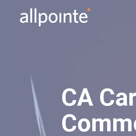
CA Car
Commo