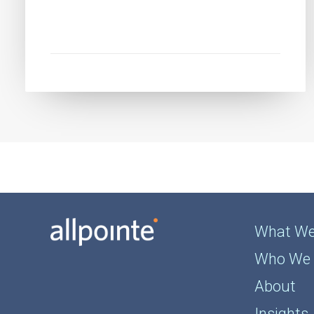
What We
Who We 
About
Insights