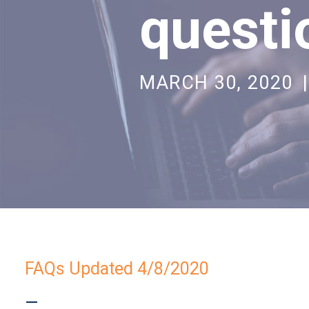
questi
MARCH 30, 2020
|
FAQs Updated 4/8/2020
—