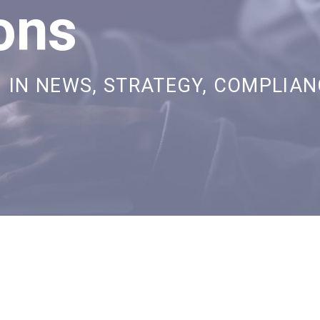
ons
IN
NEWS
,
STRATEGY
,
COMPLIAN