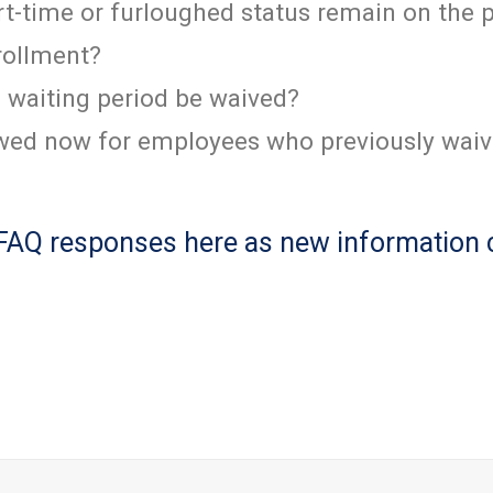
-time or furloughed status remain on the 
rollment?
l waiting period be waived?
lowed now for employees who previously wai
 FAQ responses here as new information 