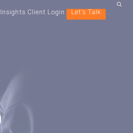
Insights
Client Login
Let’s Talk
9