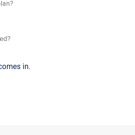
plan?
ved?
comes in.