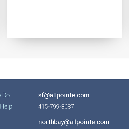
 Do
sf@allpointe.com
Help
415-799-8687
northbay@allpointe.com