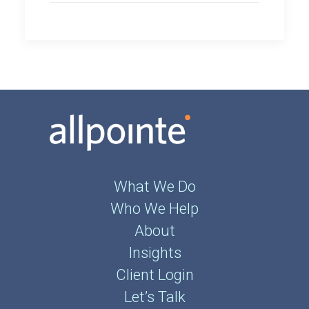
What We Do
Who We Help
About
Insights
Client Login
Let’s Talk