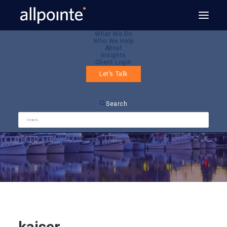
What We Do
Who We Help
About
Insights
Client Login
Let’s Talk
kaiser
Search