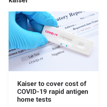
kaiser
Kaiser to cover cost of
COVID-19 rapid antigen
home tests