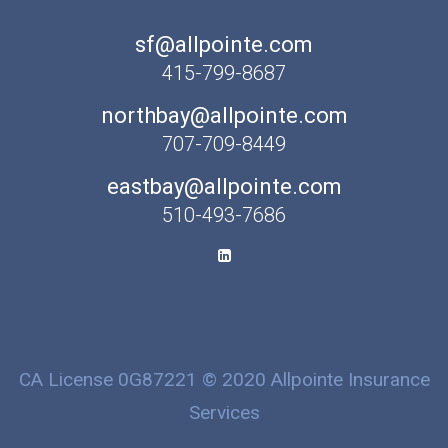
sf@allpointe.com
415-799-8687
northbay@allpointe.com
707-709-8449
eastbay@allpointe.com
510-493-7686
CA License 0G87221 © 2020 Allpointe Insurance
Services