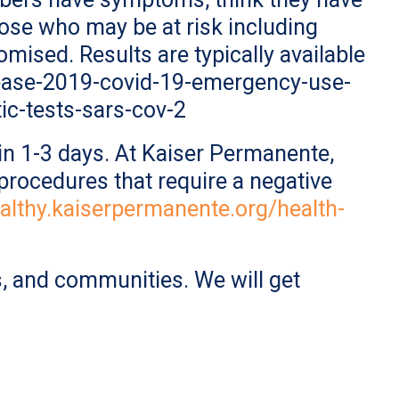
ose who may be at risk including
ised. Results are typically available
sease-2019-covid-19-emergency-use-
ic-tests-sars-cov-2
e in 1-3 days. At Kaiser Permanente,
procedures that require a negative
ealthy.kaiserpermanente.org/health-
, and communities. We will get