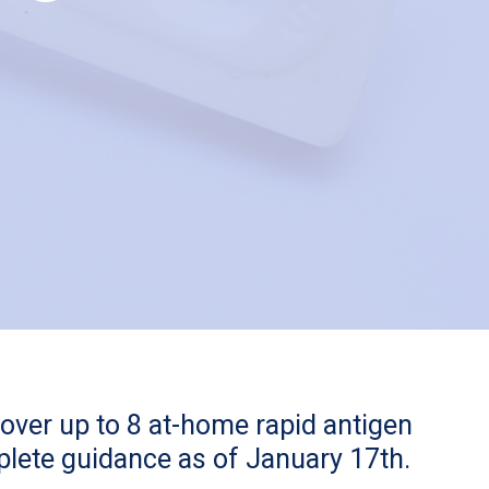
cover up to 8 at-home rapid antigen
mplete guidance as of January 17th.