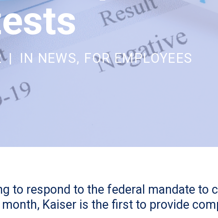
ests
2
|
IN
NEWS
,
FOR EMPLOYEES
ling to respond to the federal mandate to 
month, Kaiser is the first to provide co