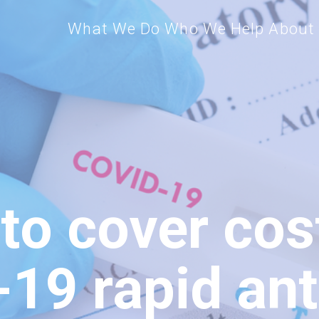
What We Do
Who We Help
About
 to cover cos
19 rapid ant