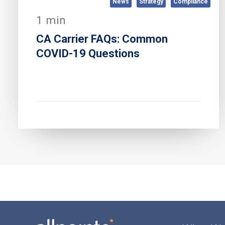
News
Strategy
Compliance
1 min
CA Carrier FAQs: Common
COVID-19 Questions