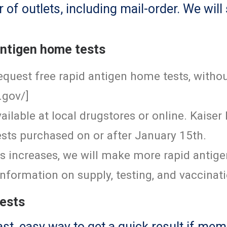
f outlets, including mail-order. We will
antigen home tests
quest free rapid antigen home tests, withou
.gov/
]
ailable at local drugstores or online. Kais
sts purchased on or after January 15th.
sts increases, we will make more rapid antig
nformation on supply, testing, and vaccinat
tests
ast, easy way to get a quick result if m