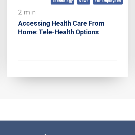
Technology
News
For Employees
2 min
Accessing Health Care From
Home: Tele-Health Options