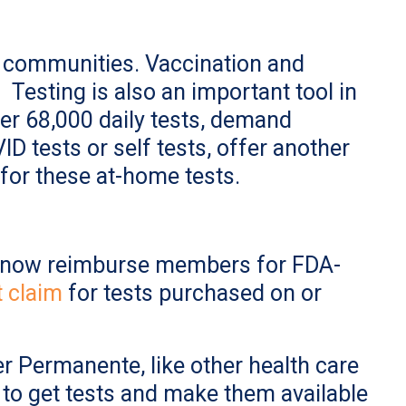
r communities. Vaccination and
Testing is also an important tool in
er 68,000 daily tests, demand
D tests or self tests, offer another
for these at-home tests.
ll now reimburse members for FDA-
 claim
for tests purchased on or
er Permanente, like other health care
g to get tests and make them available