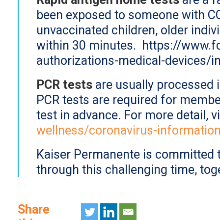
been exposed to someone with COV
unvaccinated children, older indi
within 30 minutes. https://www.
authorizations-medical-devices/in
PCR tests
are usually processed i
PCR tests are required for member
test in advance. For more detail, v
wellness/coronavirus-informatio
Kaiser Permanente is committed t
through this challenging time, tog
Share