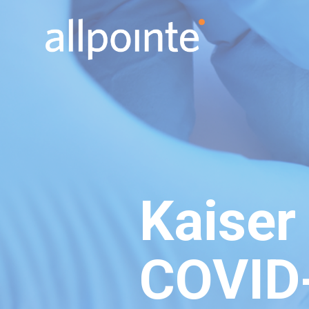
Kaiser
COVID-