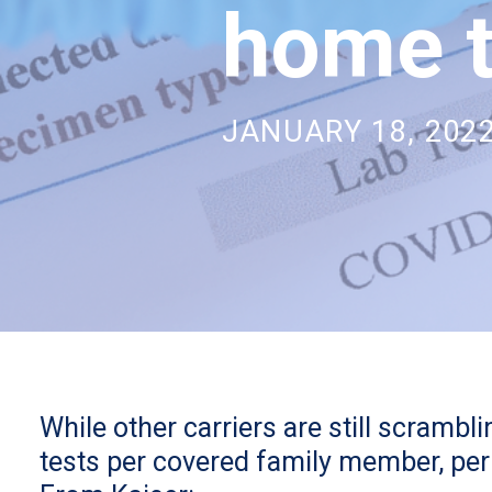
home t
JANUARY 18, 202
While other carriers are still scramb
tests per covered family member, per 