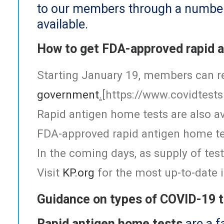
to our members through a number o
available.
How to get FDA-approved rapid 
Starting January 19, members can re
government
.
[
https://www.covidtests
Rapid antigen home tests are also av
FDA-approved rapid antigen home te
In the coming days, as supply of te
Visit
KP.org
for the most up-to-date i
Guidance on types of COVID-19 
Rapid antigen home tests
are a f