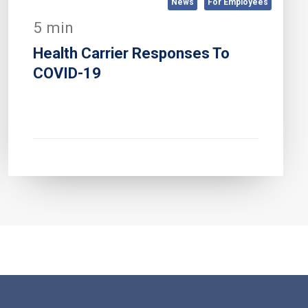
News
For Employees
5 min
Health Carrier Responses To
COVID-19