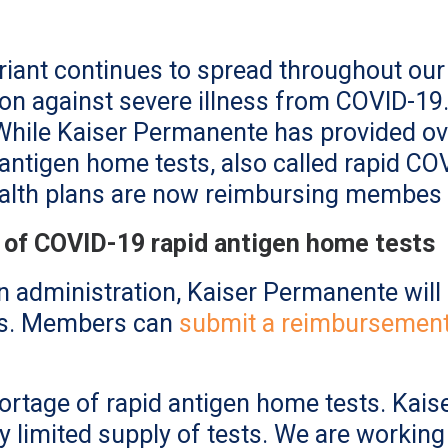
riant continues to spread throughout ou
on against severe illness from COVID-19. 
While Kaiser Permanente has provided ov
antigen home tests, also called rapid COVI
ealth plans are now reimbursing membes 
 of COVID-19 rapid antigen home tests
n administration, Kaiser Permanente wi
ts. Members can
submit a reimbursement
hortage of rapid antigen home tests. Kais
y limited supply of tests. We are workin