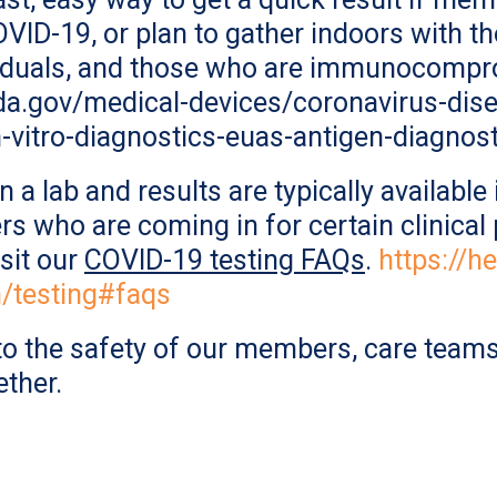
ID-19, or plan to gather indoors with th
viduals, and those who are immunocomprom
fda.gov/medical-devices/coronavirus-di
-vitro-diagnostics-euas-antigen-diagnost
n a lab and results are typically availabl
s who are coming in for certain clinical 
isit our
COVID-19 testing FAQs
.
https://h
n/testing#faqs
o the safety of our members, care teams
ether.