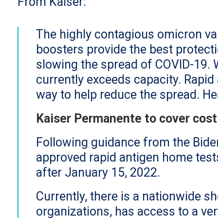
From Kaiser:
The highly contagious omicron va
boosters provide the best protecti
slowing the spread of COVID-19. 
currently exceeds capacity. Rapid 
way to help reduce the spread. H
Kaiser Permanente to cover cost
Following guidance from the Bide
approved rapid antigen home tes
after January 15, 2022.
Currently, there is a nationwide s
organizations, has access to a ver