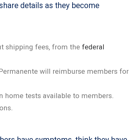
 share details as they become
t shipping fees, from the
federal
er Permanente will reimburse members for
en home tests available to members.
ions.
embers have symptoms, think they have