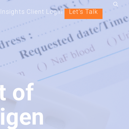
Insights
Client Login
Let’s Talk
t of
igen