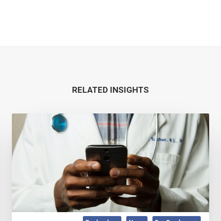
RELATED INSIGHTS