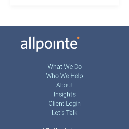
What We Do
Who We Help
About
Insights
Client Login
Let’s Talk