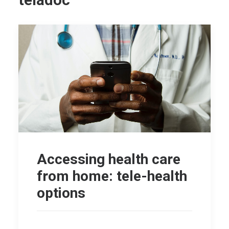
teladoc
Accessing health care
from home: tele-health
options