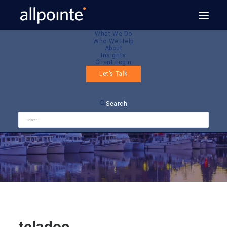
What We Do
Who We Help
About
Insights
Client Login
Let’s Talk
teladoc
Search