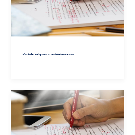
Cafeteria Plan Developments: Increase in Maximum Carryover