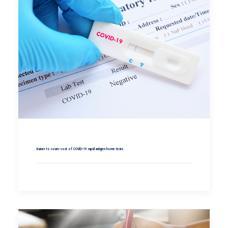
Kaiser to cover cost of COVID-19 rapid antigen home tests