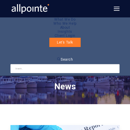
What We Do
Who We Help
About
Insights
Client Login
Let’s Talk
Search
News