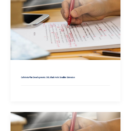
Cafeteria Plan Developments: DOL Black Hole Deadline Extension