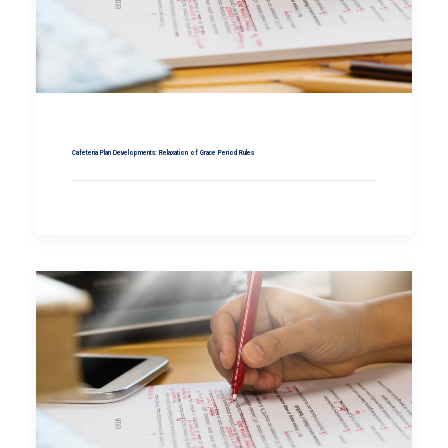
Cafeteria Plan Developments: Relaxation of Grace Period Rules