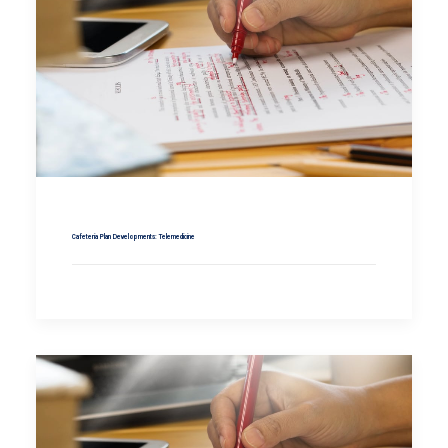
Cafeteria Plan Developments: Telemedicine