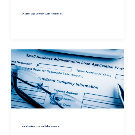
CA Carrier FAQs: Common COVID-19 questions
A small business COVID-19 lifeline: CARES Act