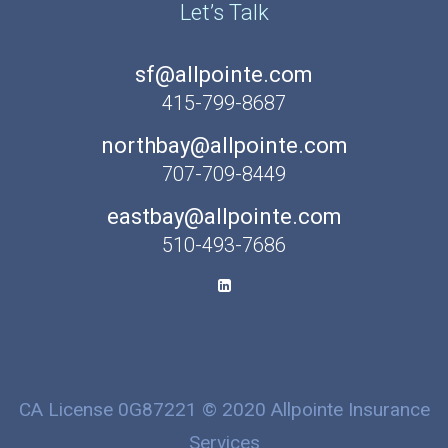
Let’s Talk
sf@allpointe.com
415-799-8687
northbay@allpointe.com
707-709-8449
eastbay@allpointe.com
510-493-7686
CA License 0G87221 © 2020 Allpointe Insurance
Services