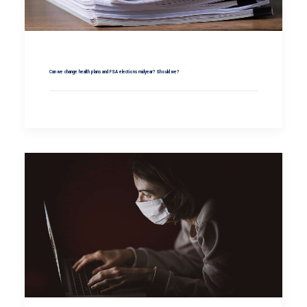
Can we change health plans and FSA elections midyear? Should we?