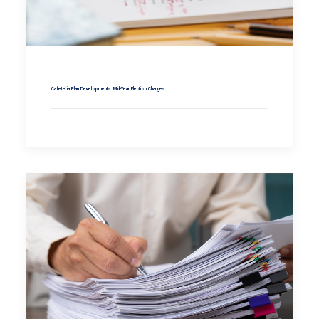
Cafeteria Plan Developments: Mid-Year Election Changes