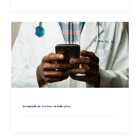
Accessing health care from home: tele-health options