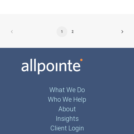
1
2
What We Do
Who We Help
About
Insights
Client Login