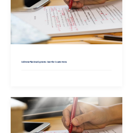
Cafeteria Plan Developments: Over-the-Counter Items