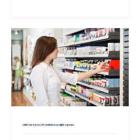
CARES Act restores OTC medications as eligible expenses