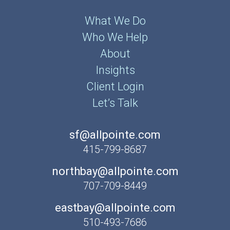
What We Do
Who We Help
About
Insights
Client Login
Let’s Talk
sf@allpointe.com
415-799-8687
northbay@allpointe.com
707-709-8449
eastbay@allpointe.com
510-493-7686