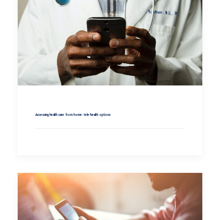
Accessing health care from home: tele-health options