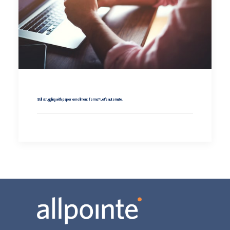
Still struggling with paper enrollment forms? Let's automate.