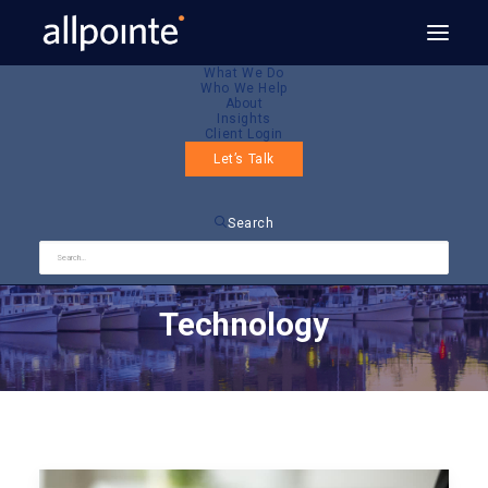
What We Do
Who We Help
About
Insights
Client Login
Let’s Talk
Search
Technology