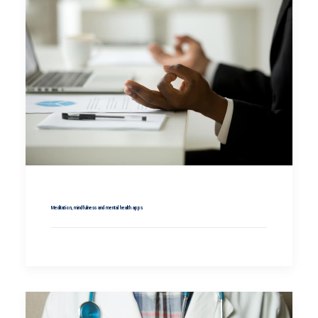
Meditation, mindfulness and mental health apps