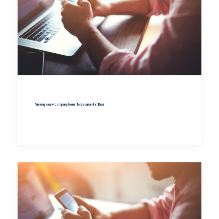
Viewing a new company benefits document in Ease