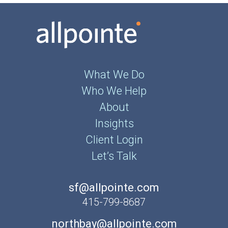
What We Do
Who We Help
About
Insights
Client Login
Let’s Talk
sf@allpointe.com
415-799-8687
northbay@allpointe.com