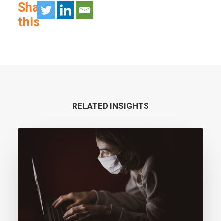
Share
this
RELATED INSIGHTS