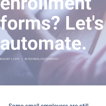
enrollment
forms? Let's
automate.
AUGUST 1, 2019
|
IN
TECHNOLOGY
,
STRATEGY