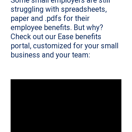
Some small employers are still
struggling with spreadsheets,
paper and .pdfs for their
employee benefits. But why?
Check out our Ease benefits
portal, customized for your small
business and your team: