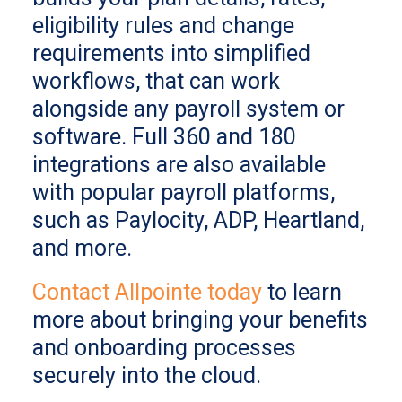
eligibility rules and change
requirements into simplified
workflows, that can work
alongside any payroll system or
software. Full 360 and 180
integrations are also available
with popular payroll platforms,
such as Paylocity, ADP, Heartland,
and more.
Contact Allpointe today
to learn
more about bringing your benefits
and onboarding processes
securely into the cloud.