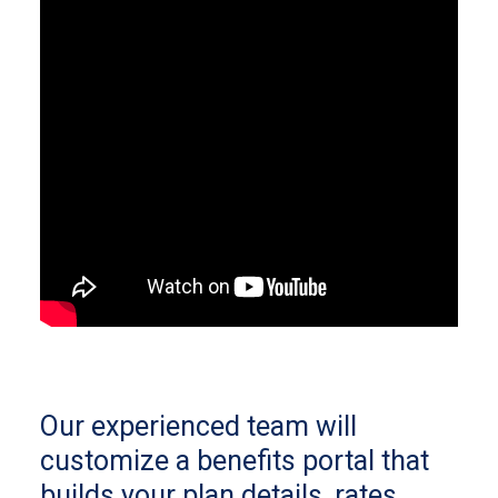
Our experienced team will
customize a benefits portal that
builds your plan details, rates,