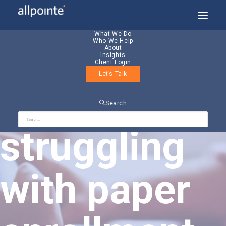
What We Do
Who We Help
About
Insights
Client Login
Let’s Talk
Still
Search
struggling
with paper