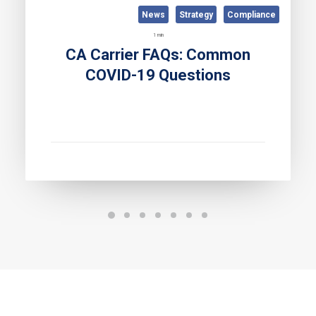
News
Strategy
Compliance
1 min
CA Carrier FAQs: Common
COVID-19 Questions