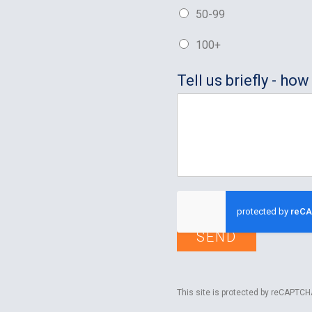
50-99
100+
Tell us briefly - h
SEND
This site is protected by reCAPTC