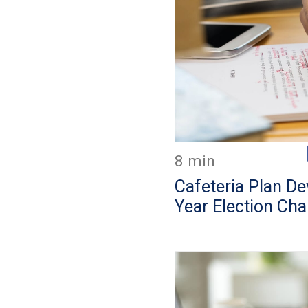
8 min
Cafeteria Plan D
Year Election Ch