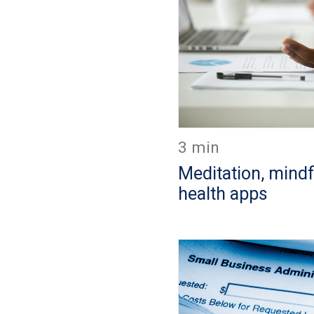
3 min
Meditation, mind
health apps