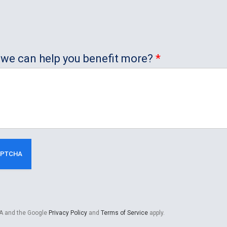
ow we can help you benefit more?
*
HA and the Google
Privacy Policy
and
Terms of Service
apply.