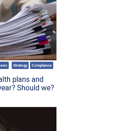
News
Strategy
Compliance
lth plans and
year? Should we?