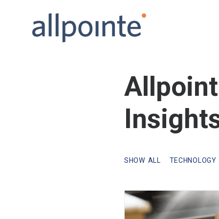
Allpoin
Insight
SHOW ALL
TECHNOLOGY