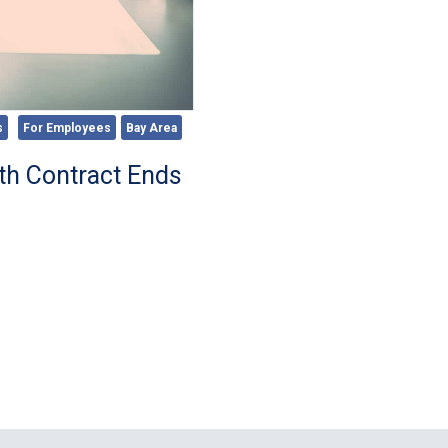
s
For Employees
Bay Area
th Contract Ends