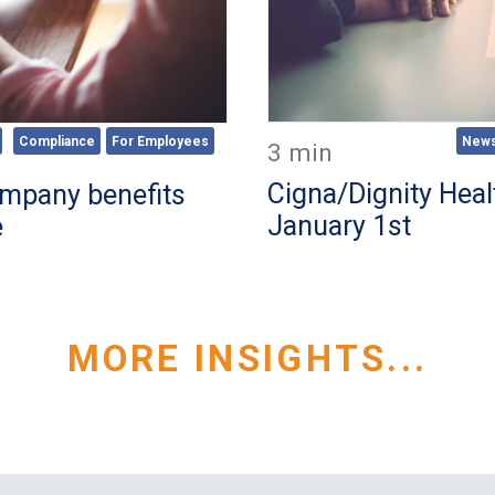
New
Compliance
For Employees
3 min
Cigna/Dignity Heal
mpany benefits
January 1st
e
MORE INSIGHTS...