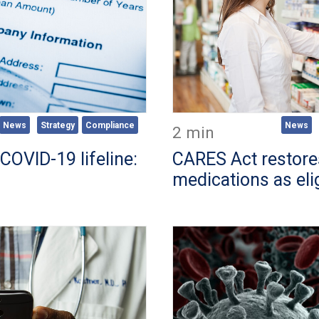
News
Strategy
Compliance
News
2 min
COVID-19 lifeline:
CARES Act restor
medications as eli