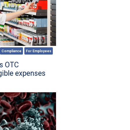
Compliance
For Employees
es OTC
gible expenses