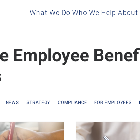
What We Do
Who We Help
About
te Employee Benef
s
NEWS
STRATEGY
COMPLIANCE
FOR EMPLOYEES