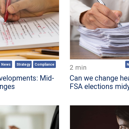
News
Strategy
Compliance
2 min
evelopments: Mid-
Can we change hea
anges
FSA elections mid