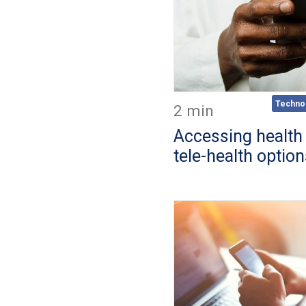
Techno
2 min
Accessing health
tele-health optio