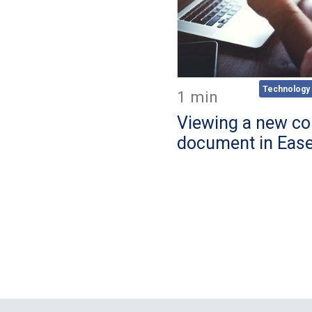
Technology
1 min
Viewing a new co
document in Eas