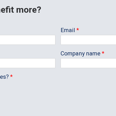
efit more?
Email
*
Company name
*
ees?
*