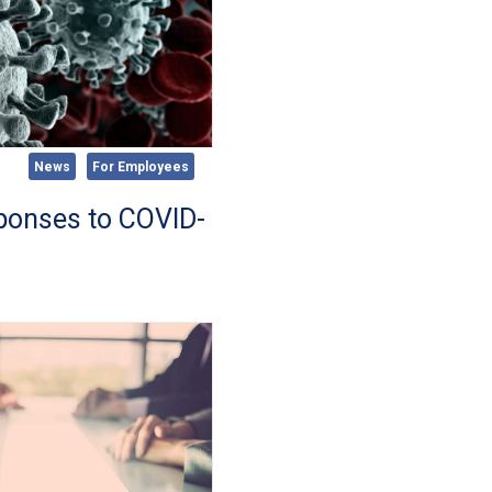
News
For Employees
sponses to COVID-