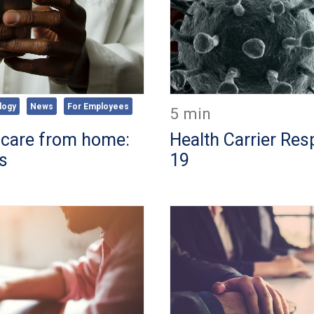
logy
News
For Employees
5 min
 care from home:
Health Carrier Re
ns
19