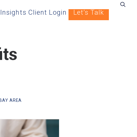
Insights
Client Login
Let’s Talk
its
BAY AREA