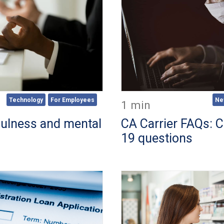
Technology
For Employees
Ne
1 min
fulness and mental
CA Carrier FAQs:
19 questions