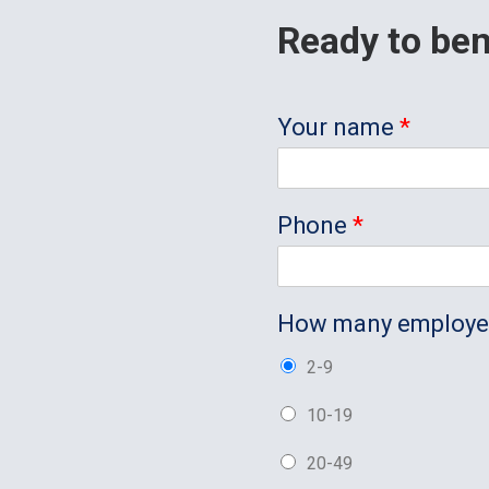
Ready to ben
Your name
*
Phone
*
How many employ
2-9
10-19
20-49