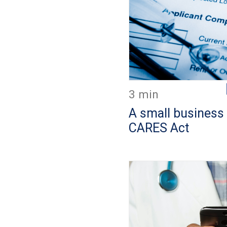
3 min
A small business 
CARES Act