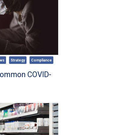
ws
Strategy
Compliance
 Common COVID-