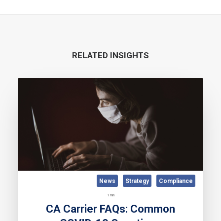
RELATED INSIGHTS
News
Strategy
Compliance
1 min
CA Carrier FAQs: Common