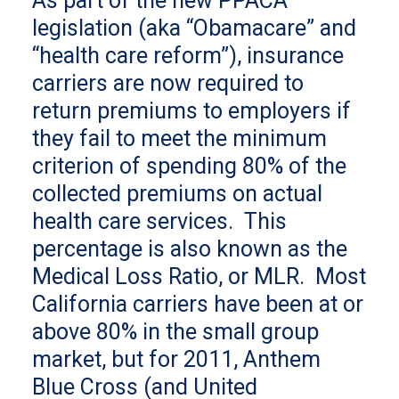
As part of the new PPACA
legislation (aka “Obamacare” and
“health care reform”), insurance
carriers are now required to
return premiums to employers if
they fail to meet the minimum
criterion of spending 80% of the
collected premiums on actual
health care services. This
percentage is also known as the
Medical Loss Ratio, or MLR. Most
California carriers have been at or
above 80% in the small group
market, but for 2011, Anthem
Blue Cross (and United