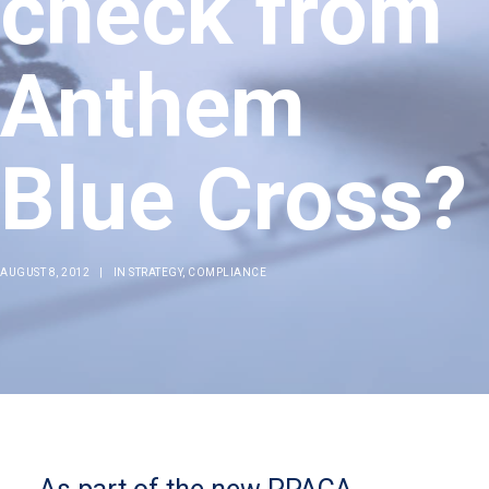
check from
Anthem
Blue Cross?
AUGUST 8, 2012
|
IN
STRATEGY
,
COMPLIANCE