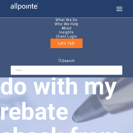
What We Do
Who We Help
About
Insights
Client Login
Let’s Talk
What do I
Search
do with my
rebate