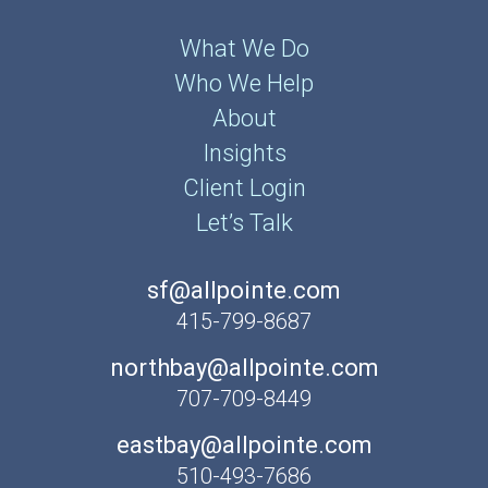
What We Do
Who We Help
About
Insights
Client Login
Let’s Talk
sf@allpointe.com
415-799-8687
northbay@allpointe.com
707-709-8449
eastbay@allpointe.com
510-493-7686