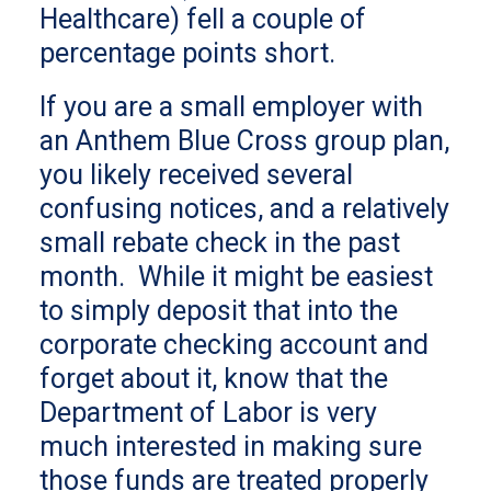
Healthcare) fell a couple of
percentage points short.
If you are a small employer with
an Anthem Blue Cross group plan,
you likely received several
confusing notices, and a relatively
small rebate check in the past
month. While it might be easiest
to simply deposit that into the
corporate checking account and
forget about it, know that the
Department of Labor is very
much interested in making sure
those funds are treated properly