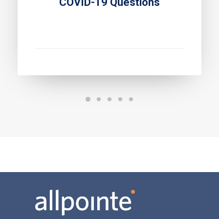
COVID-19 Questions