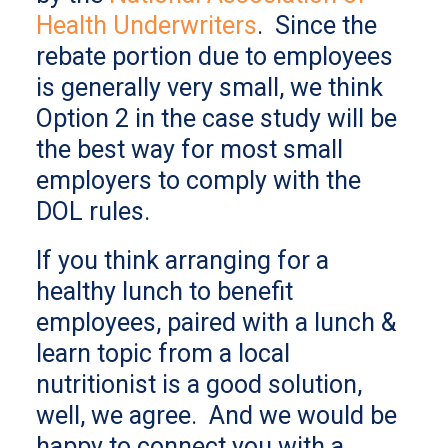
Health Underwriters
. Since the
rebate portion due to employees
is generally very small, we think
Option 2 in the case study will be
the best way for most small
employers to comply with the
DOL rules.
If you think arranging for a
healthy lunch to benefit
employees, paired with a lunch &
learn topic from a local
nutritionist is a good solution,
well, we agree. And we would be
happy to connect you with a