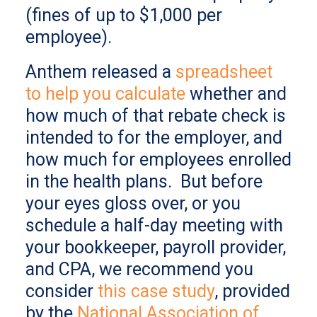
(fines of up to $1,000 per
employee).
Anthem released a
spreadsheet
to help you calculate
whether and
how much of that rebate check is
intended to for the employer, and
how much for employees enrolled
in the health plans. But before
your eyes gloss over, or you
schedule a half-day meeting with
your bookkeeper, payroll provider,
and CPA, we recommend you
consider
this case study
, provided
by the
National Association of