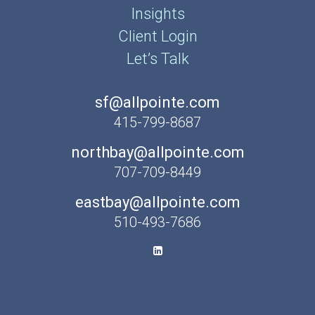
Insights
Client Login
Let’s Talk
sf@allpointe.com
415-799-8687
northbay@allpointe.com
707-709-8449
eastbay@allpointe.com
510-493-7686