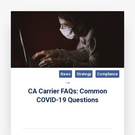
News
Strategy
Compliance
1 min
CA Carrier FAQs: Common
COVID-19 Questions