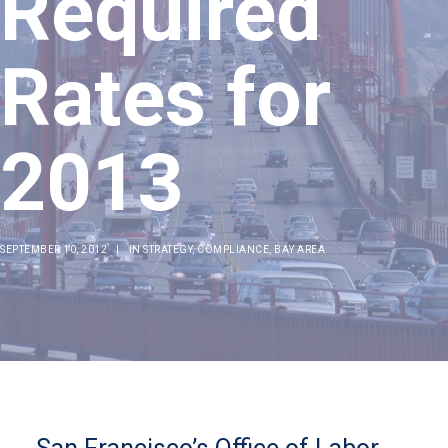
Required
Rates for
2013
SEPTEMBER 10, 2012
|
IN
STRATEGY
,
COMPLIANCE
,
BAY AREA