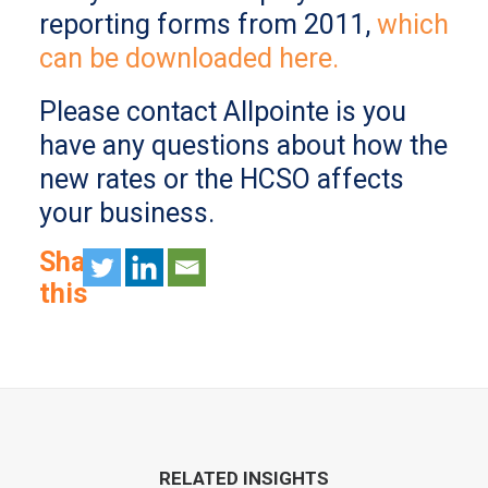
reporting forms from 2011,
which
can be downloaded here.
Please contact Allpointe is you
have any questions about how the
new rates or the HCSO affects
your business.
Share
this
RELATED INSIGHTS