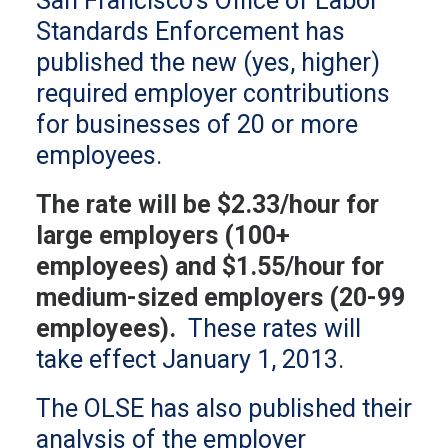
San Francisco’s Office of Labor
Standards Enforcement has
published the new (yes, higher)
required employer contributions
for businesses of 20 or more
employees.
The rate will be $2.33/hour for
large employers (100+
employees) and $1.55/hour for
medium-sized employers (20-99
employees).
These rates will
take effect January 1, 2013.
The OLSE has also published their
analysis of the employer