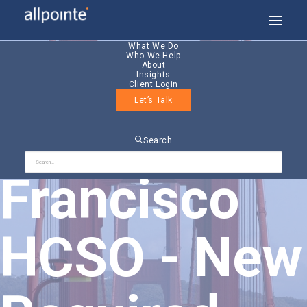
What We Do
Who We Help
About
Insights
Client Login
Let’s Talk
San
Search
Francisco
HCSO - New