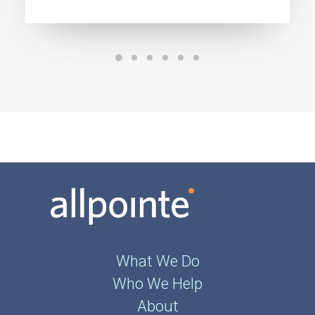
What We Do
Who We Help
About