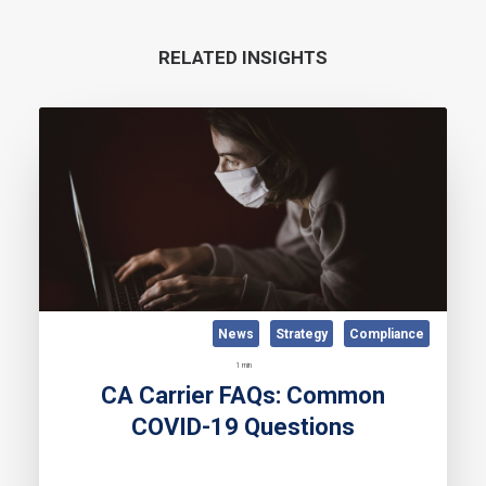
RELATED INSIGHTS
News
Strategy
Compliance
1 min
CA Carrier FAQs: Common
COVID-19 Questions