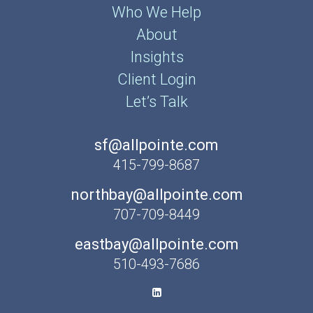
Who We Help
About
Insights
Client Login
Let’s Talk
sf@allpointe.com
415-799-8687
northbay@allpointe.com
707-709-8449
eastbay@allpointe.com
510-493-7686