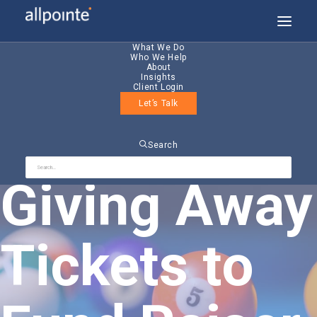
What We Do
Who We Help
About
Insights
Client Login
Let’s Talk
Allpointe
Search
Giving Away
Tickets to