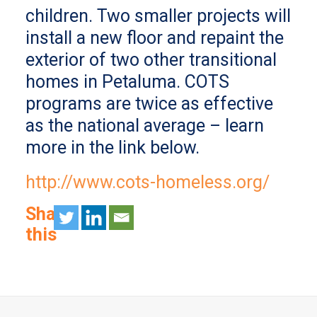
children. Two smaller projects will
install a new floor and repaint the
exterior of two other transitional
homes in Petaluma. COTS
programs are twice as effective
as the national average – learn
more in the link below.
http://www.cots-homeless.org/
Share
this