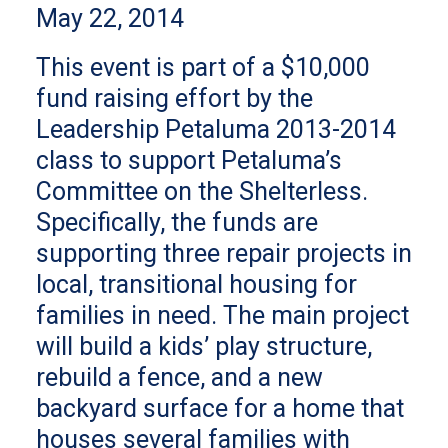
May 22, 2014
This event is part of a $10,000
fund raising effort by the
Leadership Petaluma 2013-2014
class to support Petaluma’s
Committee on the Shelterless.
Specifically, the funds are
supporting three repair projects in
local, transitional housing for
families in need. The main project
will build a kids’ play structure,
rebuild a fence, and a new
backyard surface for a home that
houses several families with