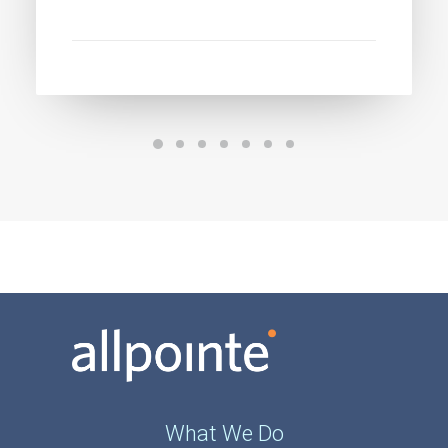
What We Do