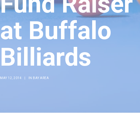
Fund Raiser
at Buffalo
Billiards
MAY 12, 2014
|
IN
BAY AREA