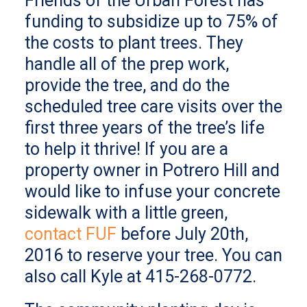
Friends of the Urban Forest has
funding to subsidize up to 75% of
the costs to plant trees. They
handle all of the prep work,
provide the tree, and do the
scheduled tree care visits over the
first three years of the tree’s life
to help it thrive! If you are a
property owner in Potrero Hill and
would like to infuse your concrete
sidewalk with a little green,
contact FUF
before July 20th,
2016 to reserve your tree. You can
also call Kyle at 415-268-0772.