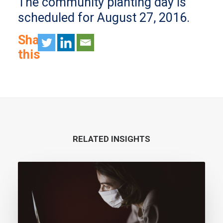
The community planting day is
scheduled for August 27, 2016.
Share
this
RELATED INSIGHTS