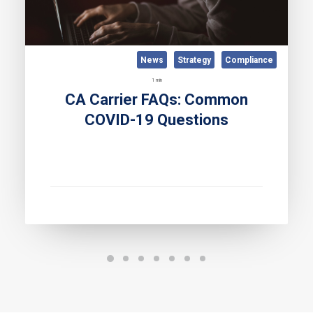
News
Strategy
Compliance
1 min
CA Carrier FAQs: Common
COVID-19 Questions