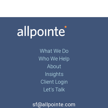
What We Do
Who We Help
About
Insights
Client Login
Let’s Talk
sf@allpointe.com