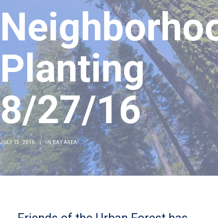
Neighborho
Planting
8/27/16
JULY 15, 2016
|
IN
BAY AREA