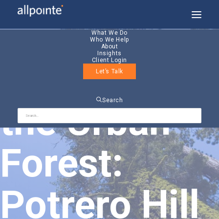
What We Do
Who We Help
About
Insights
Client Login
Friends of
Let’s Talk
Search
the Urban
Forest:
Potrero Hill